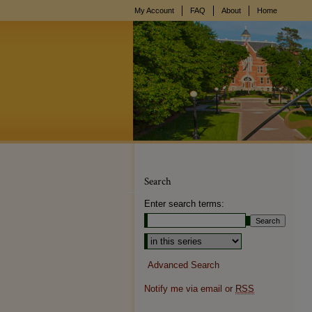
My Account
FAQ
About
Home
Search
Enter search terms:
Select context to search:
Advanced Search
Notify me via email or
RSS