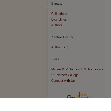
Browse
Collections
Disciplines
Authors
Author Corner
Author FAQ
Links
Miriam B. & James J. Mulva Library
St. Norbert College
Connect with Us