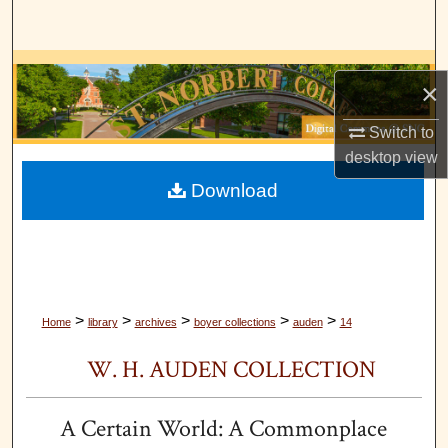
Search
Browse Collections
×
My Account
Switch to
desktop
view
About
Download
Digital Commons Network™
>
>
>
>
>
Home
library
archives
boyer collections
auden
14
W. H. AUDEN COLLECTION
A Certain World: A Commonplace