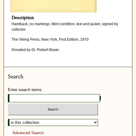
Description
Hardback, no markings. Mint condition, text and jacket, signed by
collector.
The Viking Press, New York, First Edition, 1970
Donated by Dr. Robert Boyer.
Search
Enter search terms:
Advanced Search