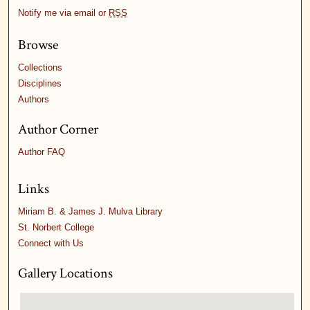
Notify me via email or
RSS
Browse
Collections
Disciplines
Authors
Author Corner
Author FAQ
Links
Miriam B. & James J. Mulva Library
St. Norbert College
Connect with Us
Gallery Locations