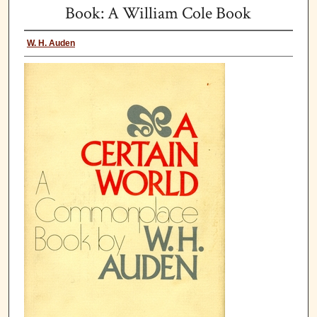
Book: A William Cole Book
W. H. Auden