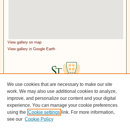
View gallery on map
View gallery in Google Earth
We use cookies that are necessary to make our site
work. We may also use additional cookies to analyze,
improve, and personalize our content and your digital
experience. You can manage your cookie preferences
using the
Cookie settings
link. For more information,
see our
Cookie Policy