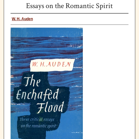
Essays on the Romantic Spirit
W. H. Auden