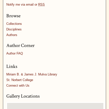
Notify me via email or
RSS
Browse
Collections
Disciplines
Authors
Author Corner
Author FAQ
Links
Miriam B. & James J. Mulva Library
St. Norbert College
Connect with Us
Gallery Locations