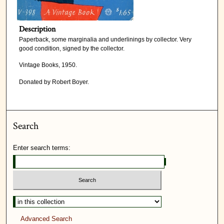
Description
Paperback, some marginalia and underlinings by collector. Very
good condition, signed by the collector.
Vintage Books, 1950.
Donated by Robert Boyer.
Search
Enter search terms:
Advanced Search