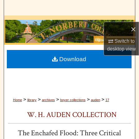
Search
Browse Collections
×
My Account
Switch to
desktop
view
About
Download
Digital Commons Network™
>
>
>
>
>
Home
library
archives
boyer collections
auden
17
W. H. AUDEN COLLECTION
The Enchafed Flood: Three Critical