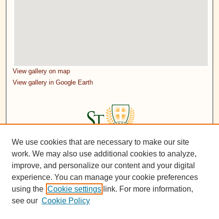
View gallery on map
View gallery in Google Earth
We use cookies that are necessary to make our site
work. We may also use additional cookies to analyze,
improve, and personalize our content and your digital
experience. You can manage your cookie preferences
using the
Cookie settings
link. For more information,
see our
Cookie Policy