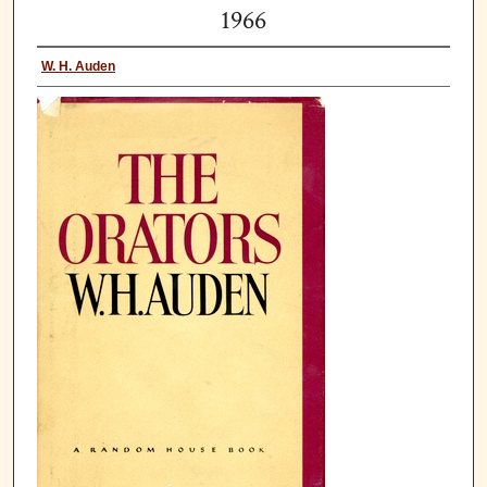
1966
W. H. Auden