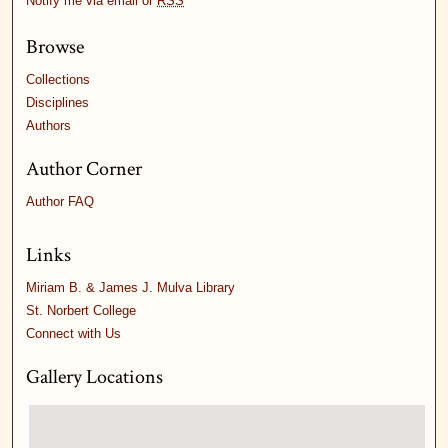
Notify me via email or
RSS
Browse
Collections
Disciplines
Authors
Author Corner
Author FAQ
Links
Miriam B. & James J. Mulva Library
St. Norbert College
Connect with Us
Gallery Locations