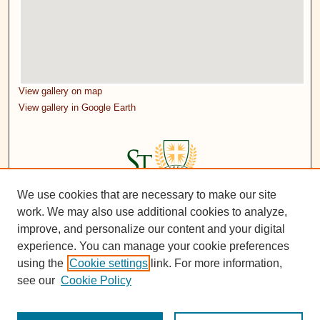
View gallery on map
View gallery in Google Earth
We use cookies that are necessary to make our site
work. We may also use additional cookies to analyze,
improve, and personalize our content and your digital
experience. You can manage your cookie preferences
using the
Cookie settings
link. For more information,
see our
Cookie Policy