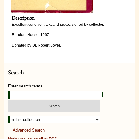
Description
Excellent condition, text and jacket, signed by collector.
Random House, 1967.
Donated by Dr. Robert Boyer.
Search
Enter search terms:
Advanced Search