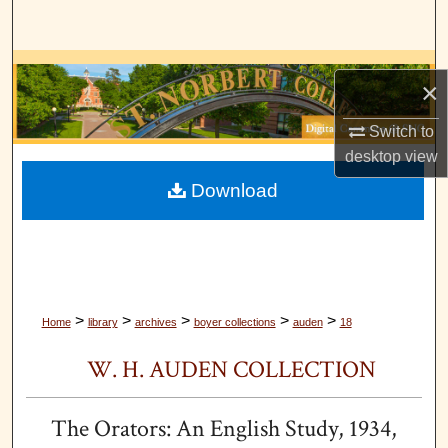
Search
Browse Collections
×
My Account
Switch to
desktop
view
About
Download
Digital Commons Network™
>
>
>
>
>
Home
library
archives
boyer collections
auden
18
W. H. AUDEN COLLECTION
The Orators: An English Study, 1934,