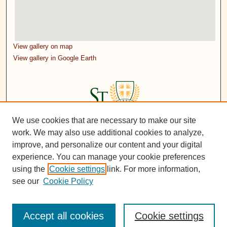
View gallery on map
View gallery in Google Earth
We use cookies that are necessary to make our site
work. We may also use additional cookies to analyze,
improve, and personalize our content and your digital
experience. You can manage your cookie preferences
using the
Cookie settings
link. For more information,
see our
Cookie Policy
Accept all cookies
Cookie settings