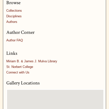
Browse
Collections
Disciplines
Authors
Author Corner
Author FAQ
Links
Miriam B. & James J. Mulva Library
St. Norbert College
Connect with Us
Gallery Locations