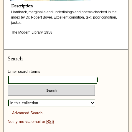
Description
Hardback, marginalia and underlinings and poems checked in the
index by Dr. Robert Boyer. Excellent condition, text, poor condition,
jacket.
The Modern Library, 1958.
Search
Enter search terms:
Advanced Search
Notify me via email or
RSS