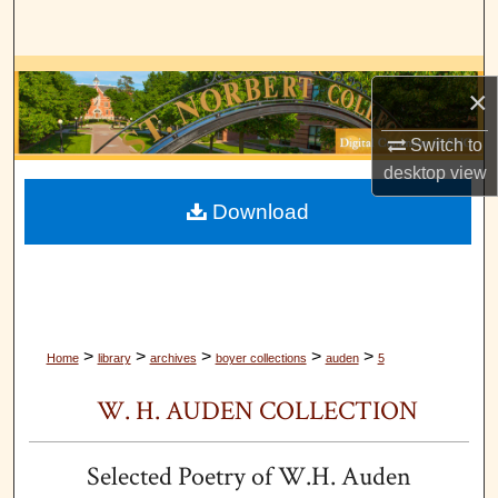
Search
Browse Collections
×
My Account
Switch to
desktop
view
About
Download
Digital Commons Network™
>
>
>
>
>
Home
library
archives
boyer collections
auden
5
W. H. AUDEN COLLECTION
Selected Poetry of W.H. Auden