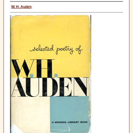
W. H. Auden