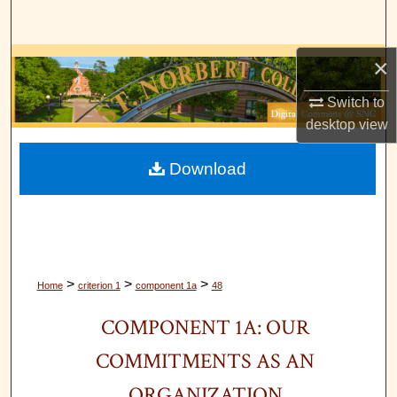
Search
×
Browse Collections
Switch to
My Account
desktop
view
About
Download
Digital Commons Network™
>
>
>
Home
criterion 1
component 1a
48
COMPONENT 1A: OUR
COMMITMENTS AS AN
ORGANIZATION