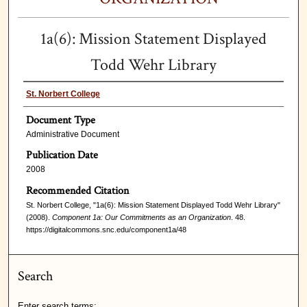
1a(6): Mission Statement Displayed
Todd Wehr Library
St. Norbert College
Document Type
Administrative Document
Publication Date
2008
Recommended Citation
St. Norbert College, "1a(6): Mission Statement Displayed Todd Wehr Library"
(2008).
Component 1a: Our Commitments as an Organization
. 48.
https://digitalcommons.snc.edu/component1a/48
Search
Enter search terms: