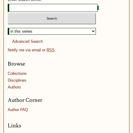
Advanced Search
Notify me via email or
RSS
Browse
Collections
Disciplines
Authors
Author Corner
Author FAQ
Links