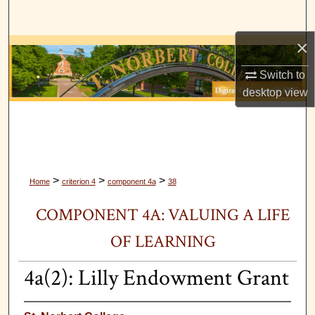
Search
×
Browse Collections
Switch to
My Account
desktop
view
About
Digital Commons Network™
>
>
>
Home
criterion 4
component 4a
38
COMPONENT 4A: VALUING A LIFE
OF LEARNING
4a(2): Lilly Endowment Grant