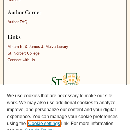
Author Corner
Author FAQ
Links
Miriam B. & James J. Mulva Library
St. Norbert College
Connect with Us
We use cookies that are necessary to make our site
work. We may also use additional cookies to analyze,
improve, and personalize our content and your digital
experience. You can manage your cookie preferences
using the
Cookie settings
link. For more information,