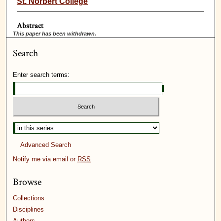
St. Norbert College
Abstract
This paper has been withdrawn.
Search
Enter search terms:
Advanced Search
Notify me via email or
RSS
Browse
Collections
Disciplines
Authors