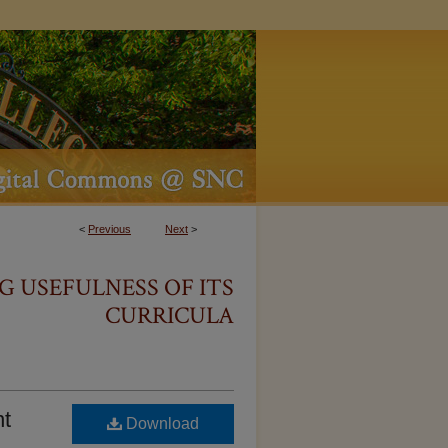
<
Previous
Next
>
G USEFULNESS OF ITS
CURRICULA
nt
Download