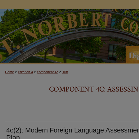
>
>
>
Home
criterion 4
component 4c
108
COMPONENT 4C: ASSESSIN
4c(2): Modern Foreign Language Assessme
Plan