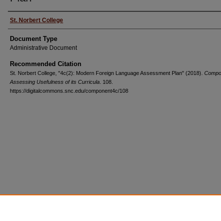
St. Norbert College
Document Type
Administrative Document
Recommended Citation
St. Norbert College, "4c(2): Modern Foreign Language Assessment Plan" (2018).
Compo
Assessing Usefulness of its Curricula
. 108.
https://digitalcommons.snc.edu/component4c/108