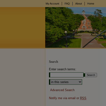
My Account
FAQ
About
Home
Search
Enter search terms:
Advanced Search
Notify me via email or
RSS