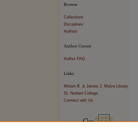
Browse
Collections
Disciplines
Authors
Author Corner
Author FAQ
Links
Miriam B. & James J. Mulva Library
St. Norbert College
Connect with Us