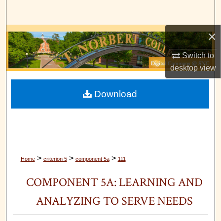
Search
×
Browse Collections
Switch to
My Account
desktop
view
About
Download
Digital Commons Network™
>
>
>
Home
criterion 5
component 5a
111
COMPONENT 5A: LEARNING AND
ANALYZING TO SERVE NEEDS