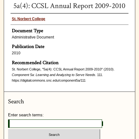
5a(4): CCSL Annual Report 2009-2010
St. Norbert College
Document Type
Administrative Document
Publication Date
2010
Recommended Citation
St. Norbert College, "5a(4): CCSL Annual Report 2009-2010" (2010).
Component 5a: Learning and Analyzing to Serve Needs
. 111.
https://digitalcommons.snc.edu/component5a/111
Search
Enter search terms: