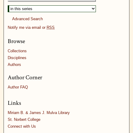
Advanced Search
Notify me via email or
RSS
Browse
Collections
Disciplines
Authors
Author Corner
Author FAQ
Links
Miriam B. & James J. Mulva Library
St. Norbert College
Connect with Us