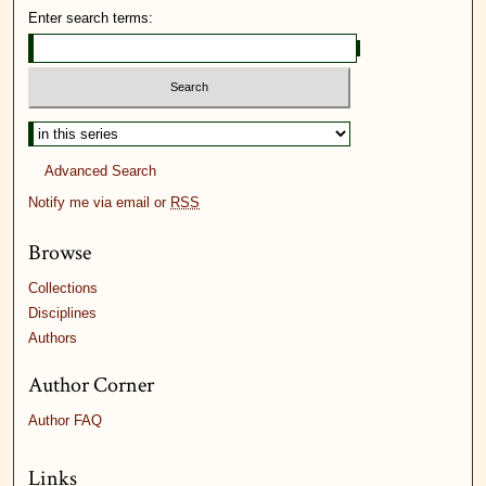
Enter search terms:
Advanced Search
Notify me via email or
RSS
Browse
Collections
Disciplines
Authors
Author Corner
Author FAQ
Links