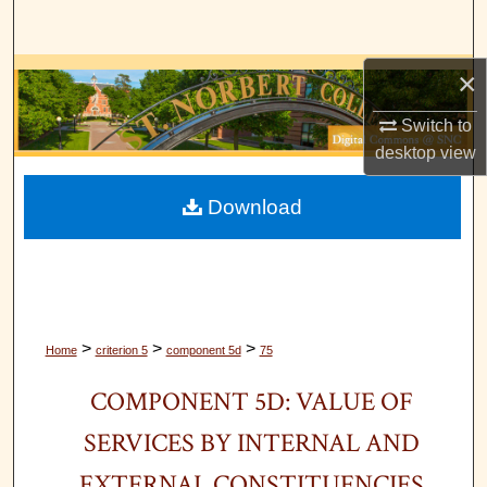
Search
×
Browse Collections
Switch to
My Account
desktop
view
About
Download
Digital Commons Network™
>
>
>
Home
criterion 5
component 5d
75
COMPONENT 5D: VALUE OF
SERVICES BY INTERNAL AND
EXTERNAL CONSTITUENCIES