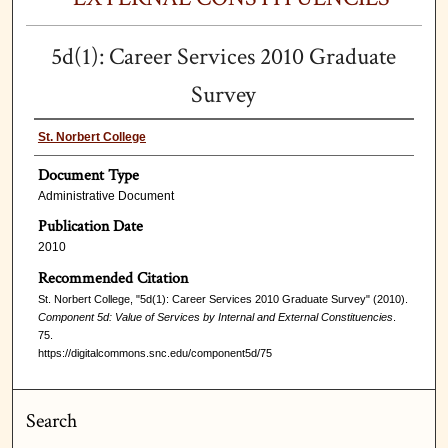
5d(1): Career Services 2010 Graduate
Survey
St. Norbert College
Document Type
Administrative Document
Publication Date
2010
Recommended Citation
St. Norbert College, "5d(1): Career Services 2010 Graduate Survey" (2010).
Component 5d: Value of Services by Internal and External Constituencies
.
75.
https://digitalcommons.snc.edu/component5d/75
Search