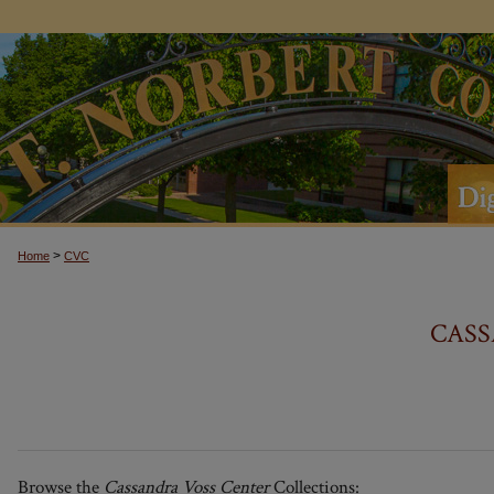
>
Home
CVC
CASS
Browse the
Cassandra Voss Center
Collections: