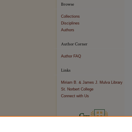
Browse
Collections
Disciplines
Authors
Author Corner
Author FAQ
Links
Miriam B. & James J. Mulva Library
St. Norbert College
Connect with Us