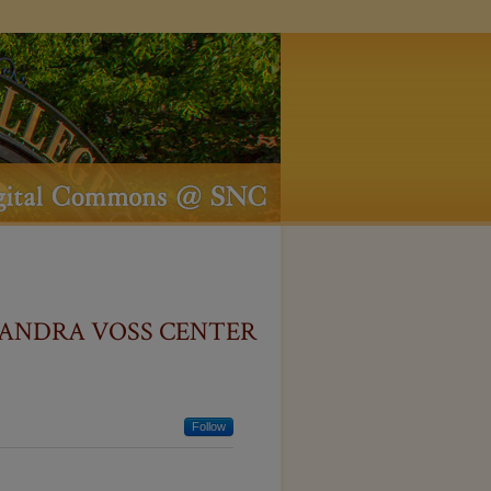
ANDRA VOSS CENTER
Follow