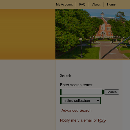
My Account
FAQ
About
Home
Search
Enter search terms:
Select context to search:
Advanced Search
Notify me via email or
RSS