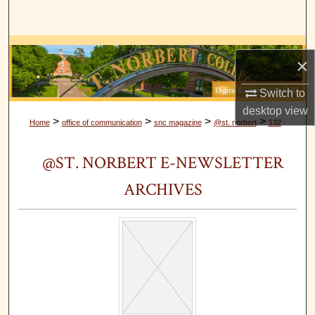
Search
Browse Collections
×
My Account
Switch to
desktop
view
About
>
>
>
>
Home
office of communication
snc magazine
@st. norbert
132
Digital Commons Network™
@ST. NORBERT E-NEWSLETTER
ARCHIVES