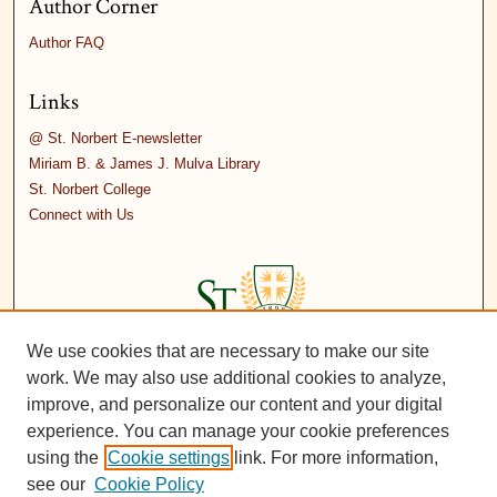
Author Corner
Author FAQ
Links
@ St. Norbert E-newsletter
Miriam B. & James J. Mulva Library
St. Norbert College
Connect with Us
We use cookies that are necessary to make our site
work. We may also use additional cookies to analyze,
improve, and personalize our content and your digital
experience. You can manage your cookie preferences
using the
Cookie settings
link. For more information,
see our
Cookie Policy