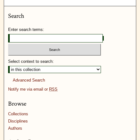
Search
Enter search terms:
Select context to search:
Advanced Search
Notify me via email or
RSS
Browse
Collections
Disciplines
Authors