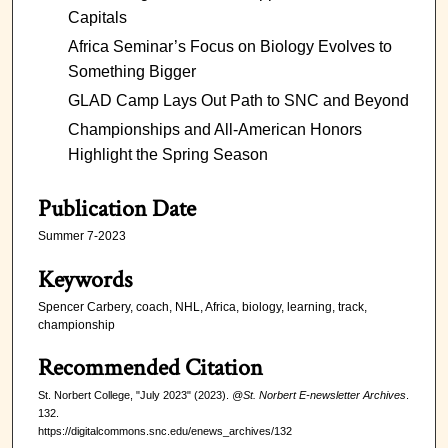
Capitals
Africa Seminar’s Focus on Biology Evolves to
Something Bigger
GLAD Camp Lays Out Path to SNC and Beyond
Championships and All-American Honors
Highlight the Spring Season
Publication Date
Summer 7-2023
Keywords
Spencer Carbery, coach, NHL, Africa, biology, learning, track,
championship
Recommended Citation
St. Norbert College, "July 2023" (2023).
@St. Norbert E-newsletter Archives
.
132.
https://digitalcommons.snc.edu/enews_archives/132