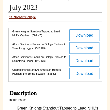
July 2023
Authors
St. Norbert College
Files
Green Knights Standout Tapped to Lead
Download
NHL’s Capitals
(681 KB)
Africa Seminar’s Focus on Biology Evolves to
Download
Something Bigger
(961 KB)
Africa Seminar’s Focus on Biology Evolves to
Download
Something Bigger
(927 KB)
Championships and All-American Honors
Download
Highlight the Spring Season
(833 KB)
Description
In this issue:
Green Knights Standout Tapped to Lead NHL’s