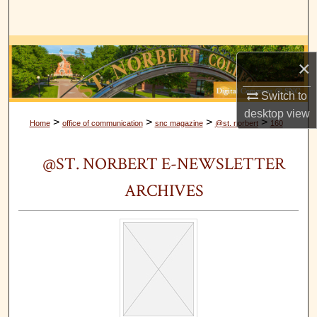
Search
Browse Collections
×
My Account
Switch to
desktop
view
About
>
>
>
>
Home
office of communication
snc magazine
@st. norbert
160
Digital Commons Network™
@ST. NORBERT E-NEWSLETTER
ARCHIVES