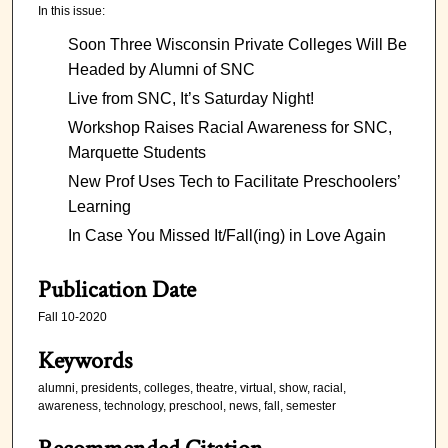
In this issue:
Soon Three Wisconsin Private Colleges Will Be
Headed by Alumni of SNC
Live from SNC, It’s Saturday Night!
Workshop Raises Racial Awareness for SNC,
Marquette Students
New Prof Uses Tech to Facilitate Preschoolers’
Learning
In Case You Missed It/Fall(ing) in Love Again
Publication Date
Fall 10-2020
Keywords
alumni, presidents, colleges, theatre, virtual, show, racial,
awareness, technology, preschool, news, fall, semester