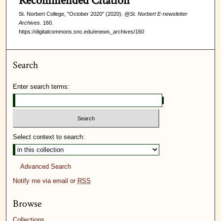
Recommended Citation
St. Norbert College, "October 2020" (2020).
@St. Norbert E-newsletter
Archives
. 160.
https://digitalcommons.snc.edu/enews_archives/160
Search
Enter search terms:
Select context to search:
Advanced Search
Notify me via email or
RSS
Browse
Collections