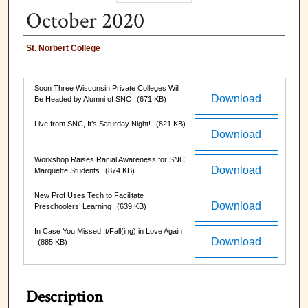
October 2020
Authors
St. Norbert College
Files
Soon Three Wisconsin Private Colleges Will
Download
Be Headed by Alumni of SNC
(671 KB)
Live from SNC, It’s Saturday Night!
(821 KB)
Download
Workshop Raises Racial Awareness for SNC,
Download
Marquette Students
(874 KB)
New Prof Uses Tech to Facilitate
Download
Preschoolers’ Learning
(639 KB)
In Case You Missed It/Fall(ing) in Love Again
Download
(885 KB)
Description