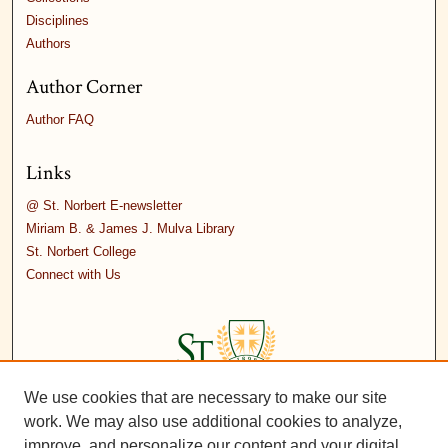
Disciplines
Authors
Author Corner
Author FAQ
Links
@ St. Norbert E-newsletter
Miriam B. & James J. Mulva Library
St. Norbert College
Connect with Us
We use cookies that are necessary to make our site
work. We may also use additional cookies to analyze,
improve, and personalize our content and your digital