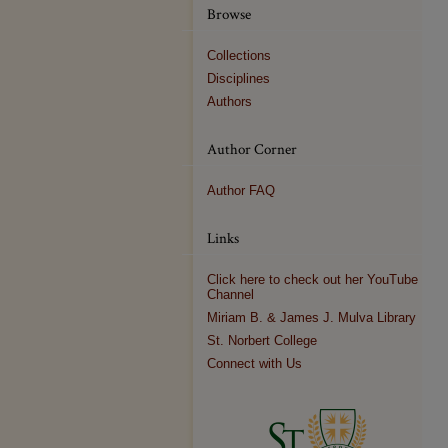
Browse
Collections
Disciplines
Authors
Author Corner
Author FAQ
Links
Click here to check out her YouTube
Channel
Miriam B. & James J. Mulva Library
St. Norbert College
Connect with Us