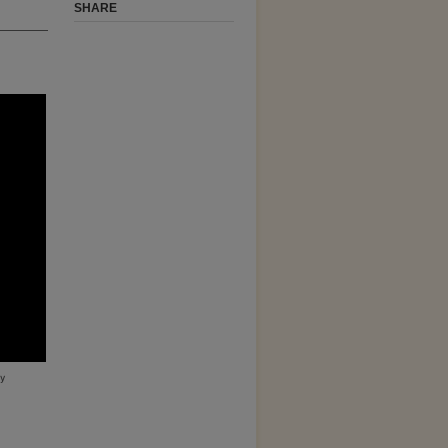
SHARE