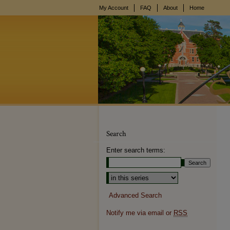
My Account
FAQ
About
Home
Search
Enter search terms:
Advanced Search
Notify me via email or
RSS