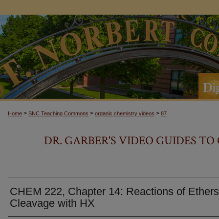
>
>
>
Home
SNC Teaching Commons
organic chemistry videos
87
DR. GARBER'S VIDEO GUIDES T
CHEM 222, Chapter 14: Reactions of Ethers
Cleavage with HX