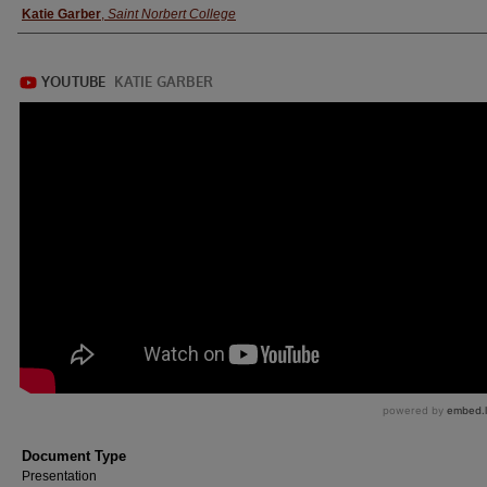
Katie Garber
,
Saint Norbert College
Document Type
Presentation