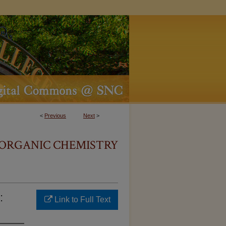
<
Previous
Next
>
O ORGANIC CHEMISTRY
:
Link to Full Text