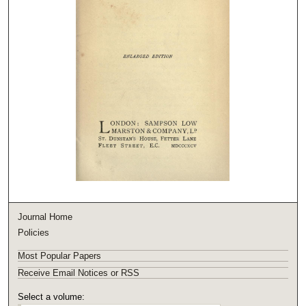
Journal Home
Policies
Most Popular Papers
Receive Email Notices or RSS
Select a volume: