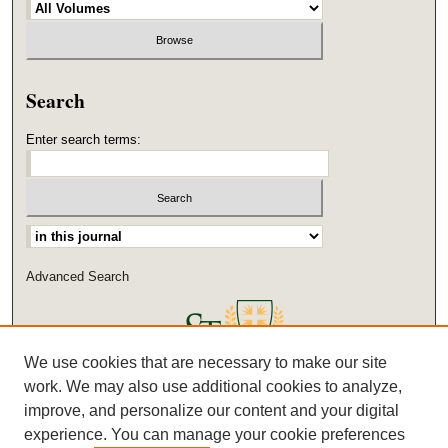
Search
Enter search terms:
Select context to search:
Advanced Search
We use cookies that are necessary to make our site
work. We may also use additional cookies to analyze,
improve, and personalize our content and your digital
experience. You can manage your cookie preferences