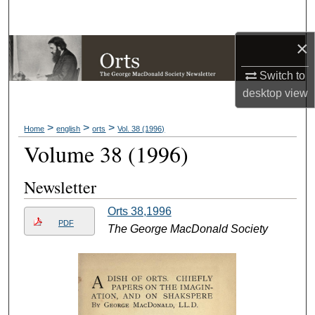
Search
×
Browse Collections
Switch to
My Account
desktop
view
About
>
>
>
Home
english
orts
Vol. 38 (1996)
Volume 38 (1996)
Digital Commons Network™
Newsletter
Orts 38,1996
PDF
The George MacDonald Society