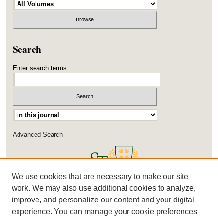
Search
Enter search terms:
Select context to search:
Advanced Search
We use cookies that are necessary to make our site
work. We may also use additional cookies to analyze,
improve, and personalize our content and your digital
experience. You can manage your cookie preferences