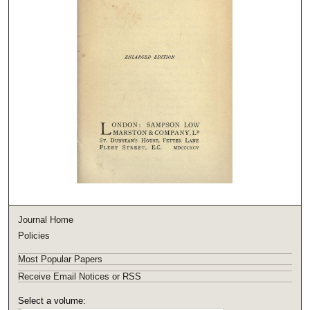
Journal Home
Policies
Most Popular Papers
Receive Email Notices or RSS
Select a volume: