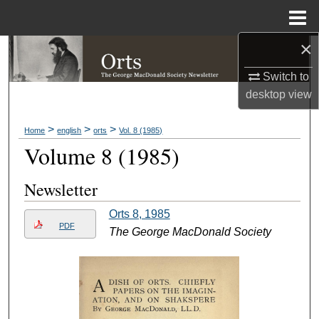
Menu
Home
×
Search
Switch to
Browse Collections
desktop
view
My Account
>
>
>
Home
english
orts
Vol. 8 (1985)
Volume 8 (1985)
About
Newsletter
Digital Commons Network™
Orts 8, 1985
PDF
The George MacDonald Society