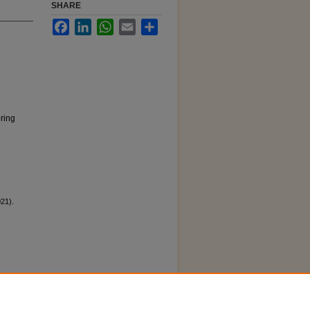
SHARE
Facebook
LinkedIn
WhatsApp
Email
Share
pring
21).