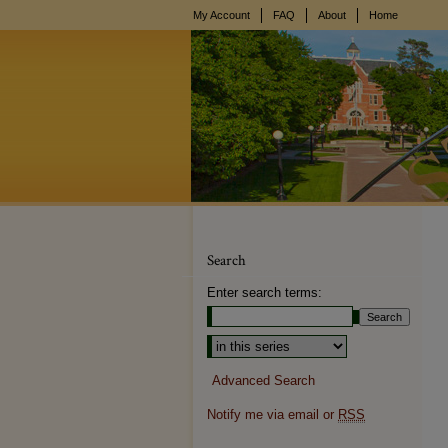
My Account
FAQ
About
Home
Search
Enter search terms:
Select context to search:
Advanced Search
Notify me via email or
RSS