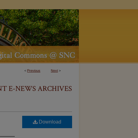
<
Previous
Next
>
NT E-NEWS ARCHIVES
Download