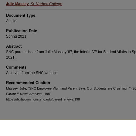
Julie Massey
,
St. Norbert College
Document Type
Article
Publication Date
Spring 2021
Abstract
SNC parents hear from Julie Massey '87, the interim VP for Student Affairs in S
2021.
Comments
Archived from the SNC website.
Recommended Citation
Massey, Julie, "SNC Employee, Alum and Parent Says Our Students are Crushing It" (20
Parent E-News Archives
. 198.
https://digitalcommons.snc.edu/parent_enews/198