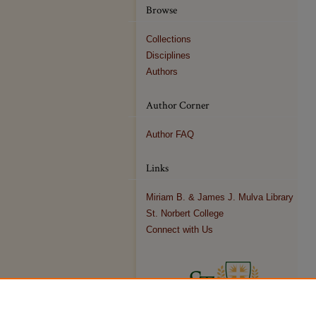
Browse
Collections
Disciplines
Authors
Author Corner
Author FAQ
Links
Miriam B. & James J. Mulva Library
St. Norbert College
Connect with Us