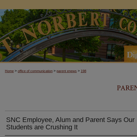
>
>
>
Home
office of communication
parent enews
198
PARE
SNC Employee, Alum and Parent Says Our
Students are Crushing It