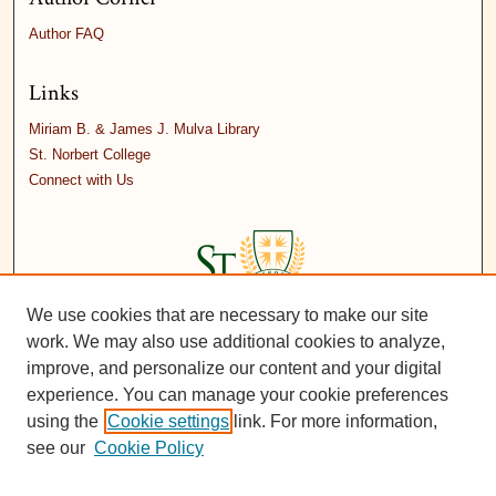
Author FAQ
Links
Miriam B. & James J. Mulva Library
St. Norbert College
Connect with Us
We use cookies that are necessary to make our site
work. We may also use additional cookies to analyze,
improve, and personalize our content and your digital
experience. You can manage your cookie preferences
using the
Cookie settings
link. For more information,
see our
Cookie Policy