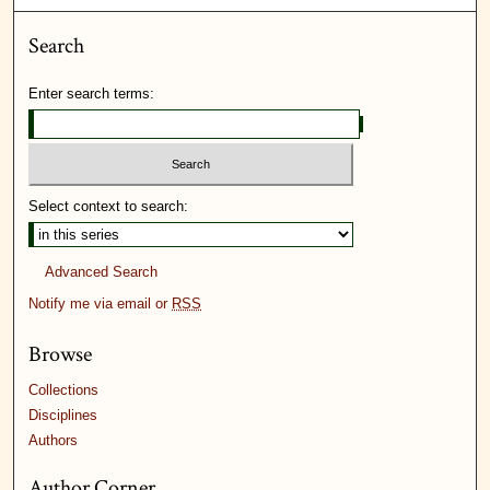
Search
Enter search terms:
Select context to search:
Advanced Search
Notify me via email or
RSS
Browse
Collections
Disciplines
Authors
Author Corner