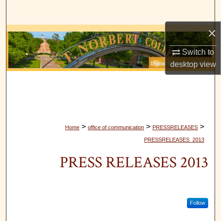
Search
×
Browse Collections
Switch to
My Account
desktop
view
About
Digital Commons Network™
>
>
>
Home
office of communication
PRESSRELEASES
PRESSRELEASES_2013
PRESS RELEASES 2013
Follow