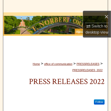
Search
×
Browse Collections
Switch to
My Account
desktop
view
About
Digital Commons Network™
>
>
>
Home
office of communication
PRESSRELEASES
PRESSRELEASES_2022
PRESS RELEASES 2022
Follow