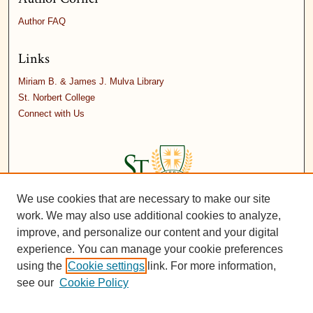
Author FAQ
Links
Miriam B. & James J. Mulva Library
St. Norbert College
Connect with Us
We use cookies that are necessary to make our site
work. We may also use additional cookies to analyze,
improve, and personalize our content and your digital
experience. You can manage your cookie preferences
using the
Cookie settings
link. For more information,
see our
Cookie Policy