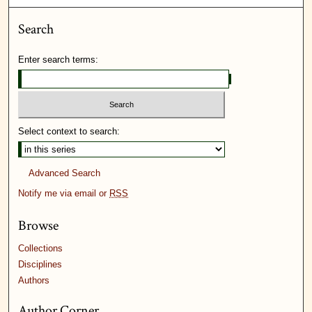
Search
Enter search terms:
Select context to search:
Advanced Search
Notify me via email or
RSS
Browse
Collections
Disciplines
Authors
Author Corner