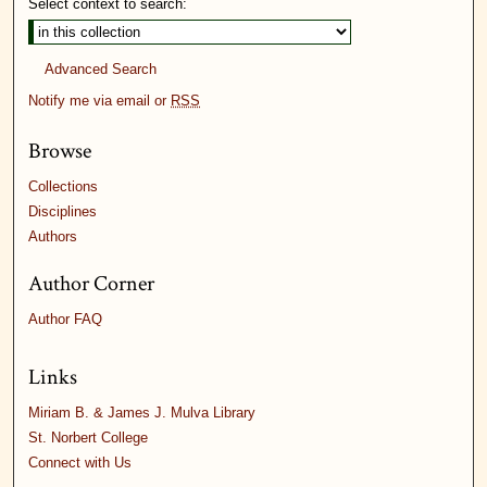
Select context to search:
Advanced Search
Notify me via email or
RSS
Browse
Collections
Disciplines
Authors
Author Corner
Author FAQ
Links
Miriam B. & James J. Mulva Library
St. Norbert College
Connect with Us