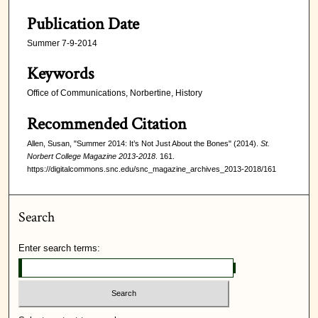
Publication Date
Summer 7-9-2014
Keywords
Office of Communications, Norbertine, History
Recommended Citation
Allen, Susan, "Summer 2014: It’s Not Just About the Bones" (2014).
St.
Norbert College Magazine 2013-2018
. 161.
https://digitalcommons.snc.edu/snc_magazine_archives_2013-2018/161
Search
Enter search terms: