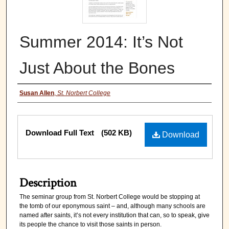
Summer 2014: It’s Not
Just About the Bones
Authors
Susan Allen
,
St. Norbert College
Files
Download Full Text
(502 KB)
Download
Description
The seminar group from St. Norbert College would be stopping at
the tomb of our eponymous saint – and, although many schools are
named after saints, it’s not every institution that can, so to speak, give
its people the chance to visit those saints in person.