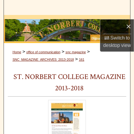
Search
Browse Collections
×
My Account
Switch to
desktop
view
About
>
>
>
Home
office of communication
snc magazine
>
SNC_MAGAZINE_ARCHIVES_2013-2018
161
Digital Commons Network™
ST. NORBERT COLLEGE MAGAZINE
2013-2018