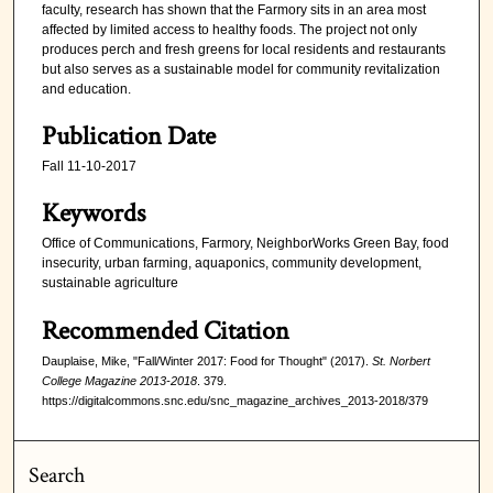
faculty, research has shown that the Farmory sits in an area most
affected by limited access to healthy foods. The project not only
produces perch and fresh greens for local residents and restaurants
but also serves as a sustainable model for community revitalization
and education.
Publication Date
Fall 11-10-2017
Keywords
Office of Communications, Farmory, NeighborWorks Green Bay, food
insecurity, urban farming, aquaponics, community development,
sustainable agriculture
Recommended Citation
Dauplaise, Mike, "Fall/Winter 2017: Food for Thought" (2017).
St. Norbert
College Magazine 2013-2018
. 379.
https://digitalcommons.snc.edu/snc_magazine_archives_2013-2018/379
Search