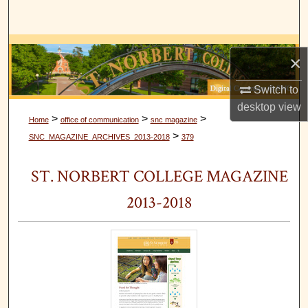
Search
Browse Collections
×
My Account
Switch to
desktop
view
About
>
>
>
Home
office of communication
snc magazine
>
SNC_MAGAZINE_ARCHIVES_2013-2018
379
Digital Commons Network™
ST. NORBERT COLLEGE MAGAZINE
2013-2018