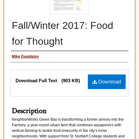
Fall/Winter 2017: Food
for Thought
Authors
Mike Dauplaise
Files
Download Full Text
(903 KB)
Download
Description
NeighborWorks Green Bay is transforming a former armory into the
Farmory, a year-round urban farm that combines aquaponics with
vertical farming to tackle food insecurity in the city’s inner
neighborhoods. With support from St. Norbert College students and