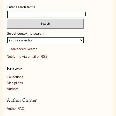
Enter search terms:
Select context to search:
Advanced Search
Notify me via email or
RSS
Browse
Collections
Disciplines
Authors
Author Corner
Author FAQ