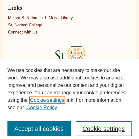
Links
Miriam B. & James J. Mulva Library
St. Norbert College
Connect with Us
We use cookies that are necessary to make our site
work. We may also use additional cookies to analyze,
improve, and personalize our content and your digital
experience. You can manage your cookie preferences
using the
Cookie settings
link. For more information,
see our
Cookie Policy
Accept all cookies
Cookie settings