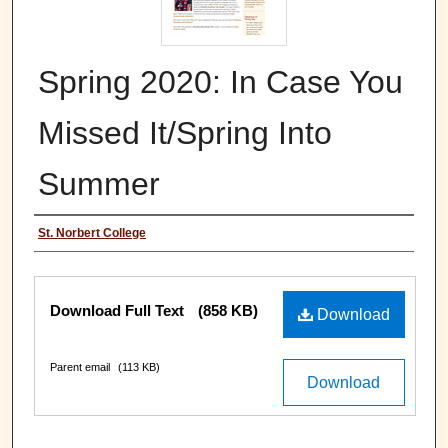
Spring 2020: In Case You
Missed It/Spring Into
Summer
Authors
St. Norbert College
Files
Download Full Text
(858 KB)
Download
Parent email
(113 KB)
Download