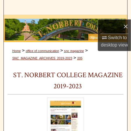
Search
Browse Collections
×
My Account
Switch to
desktop
view
About
>
>
>
Home
office of communication
snc magazine
>
SNC_MAGAZINE_ARCHIVES_2019-2023
205
Digital Commons Network™
ST. NORBERT COLLEGE MAGAZINE
2019-2023