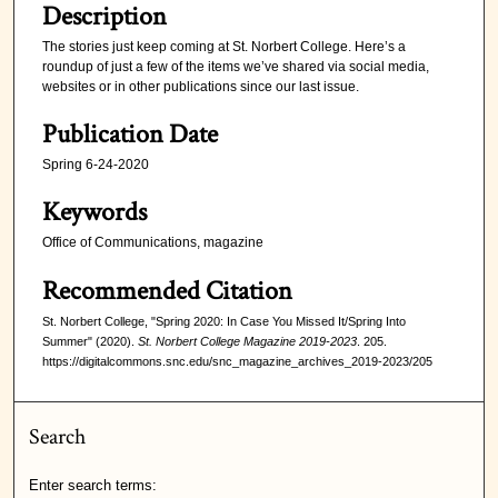
Description
The stories just keep coming at St. Norbert College. Here’s a
roundup of just a few of the items we’ve shared via social media,
websites or in other publications since our last issue.
Publication Date
Spring 6-24-2020
Keywords
Office of Communications, magazine
Recommended Citation
St. Norbert College, "Spring 2020: In Case You Missed It/Spring Into
Summer" (2020).
St. Norbert College Magazine 2019-2023
. 205.
https://digitalcommons.snc.edu/snc_magazine_archives_2019-2023/205
Search
Enter search terms: