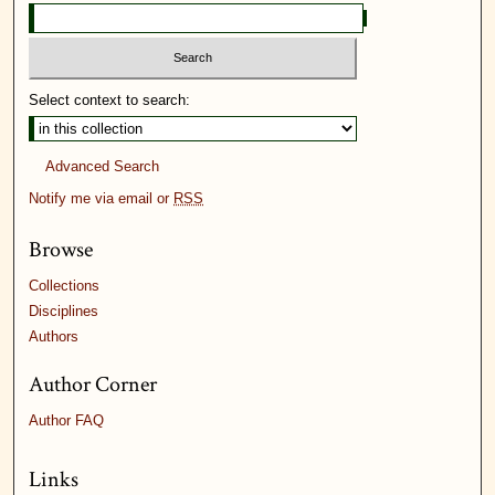
Select context to search:
Advanced Search
Notify me via email or
RSS
Browse
Collections
Disciplines
Authors
Author Corner
Author FAQ
Links