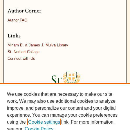
Author Corner
Author FAQ
Links
Miriam B. & James J. Mulva Library
St. Norbert College
Connect with Us
We use cookies that are necessary to make our site
work. We may also use additional cookies to analyze,
improve, and personalize our content and your digital
experience. You can manage your cookie preferences
using the
Cookie settings
link. For more information,
see our
Cookie Policy