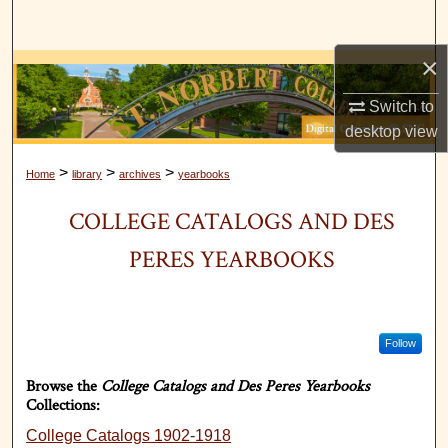
Search
×
Browse Collections
Switch to
My Account
desktop
view
About
>
>
>
Home
library
archives
yearbooks
COLLEGE CATALOGS AND DES
Digital Commons Network™
PERES YEARBOOKS
Follow
Browse the
College Catalogs and Des Peres Yearbooks
Collections:
College Catalogs 1902-1918