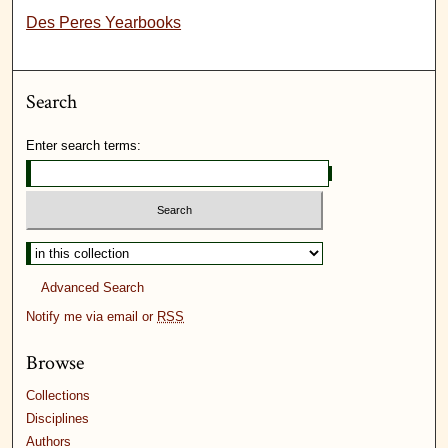
Des Peres Yearbooks
Search
Enter search terms:
Advanced Search
Notify me via email or
RSS
Browse
Collections
Disciplines
Authors