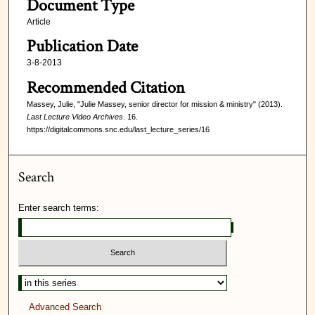
Document Type
Article
Publication Date
3-8-2013
Recommended Citation
Massey, Julie, "Julie Massey, senior director for mission & ministry" (2013).
Last Lecture Video Archives
. 16.
https://digitalcommons.snc.edu/last_lecture_series/16
Search
Enter search terms:
Select context to search:
Advanced Search