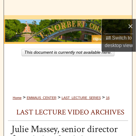
Search
Browse Collections
×
My Account
Switch to
desktop
view
About
This document is currently not available here.
Digital Commons Network™
>
>
>
Home
EMMAUS_CENTER
LAST_LECTURE_SERIES
16
LAST LECTURE VIDEO ARCHIVES
Julie Massey, senior director