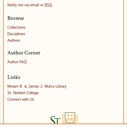
Notify me via email or
RSS
Browse
Collections
Disciplines
Authors
Author Corner
Author FAQ
Links
Miriam B. & James J. Mulva Library
St. Norbert College
Connect with Us