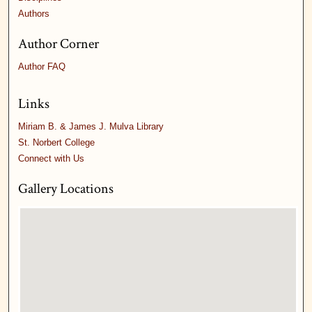
Authors
Author Corner
Author FAQ
Links
Miriam B. & James J. Mulva Library
St. Norbert College
Connect with Us
Gallery Locations