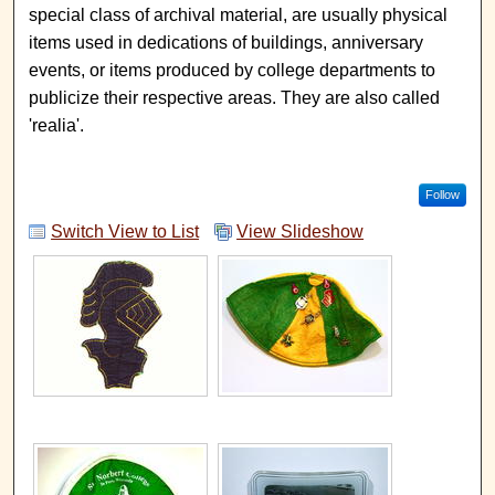
special class of archival material, are usually physical
items used in dedications of buildings, anniversary
events, or items produced by college departments to
publicize their respective areas. They are also called
'realia'.
Follow
Switch View to List
View Slideshow