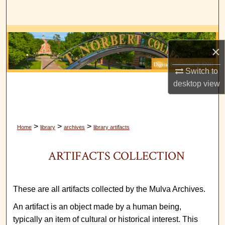
Search
Browse Collections
×
My Account
Switch to
desktop
view
About
Digital Commons Network™
>
>
>
Home
library
archives
library artifacts
ARTIFACTS COLLECTION
These are all artifacts collected by the Mulva Archives.
An artifact is an object made by a human being,
typically an item of cultural or historical interest. This