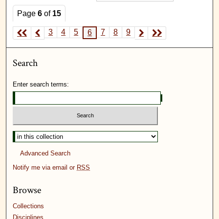
Page
6
of
15
3
4
5
7
8
9
6
Search
Enter search terms:
Advanced Search
Notify me via email or
RSS
Browse
Collections
Disciplines