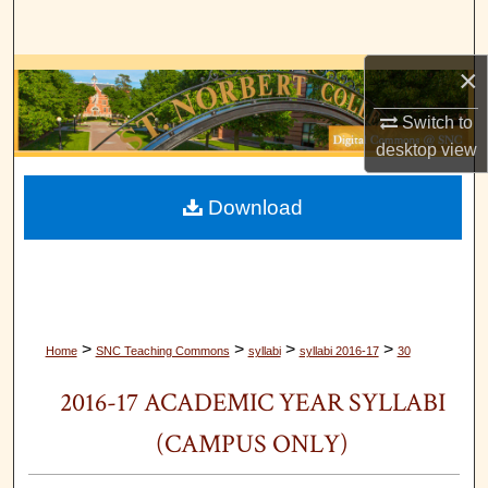
Search
×
Browse Collections
Switch to
My Account
desktop
view
About
Download
Digital Commons Network™
>
>
>
>
Home
SNC Teaching Commons
syllabi
syllabi 2016-17
30
2016-17 ACADEMIC YEAR SYLLABI
(CAMPUS ONLY)