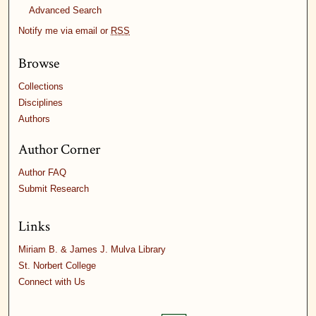
Advanced Search
Notify me via email or
RSS
Browse
Collections
Disciplines
Authors
Author Corner
Author FAQ
Submit Research
Links
Miriam B. & James J. Mulva Library
St. Norbert College
Connect with Us