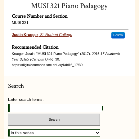
MUSI 321 Piano Pedagogy
Course Number and Section
MUSI 321
Justin Krueger
,
St. Norbert College
Follow
Recommended Citation
Krueger, Justin, "MUSI 321 Piano Pedagogy" (2017).
2016-17 Academic
Year Syllabi (Campus Only)
. 30.
https://digitalcommons.snc.edu/syllabi16_17/30
Search
Enter search terms: